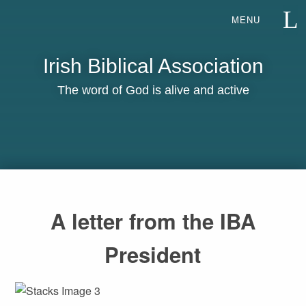
Irish Biblical Association
The word of God is alive and active
A letter from the IBA
President