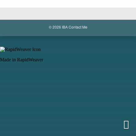
© 2026 IBA
Contact Me
Made in RapidWeaver